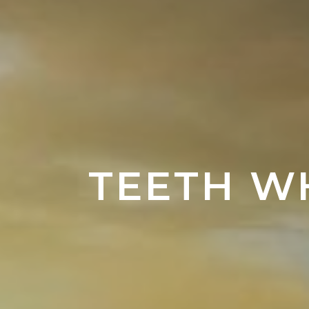
TEETH W