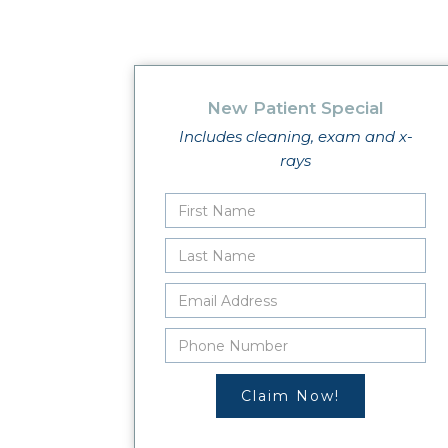
New Patient Special
Includes cleaning, exam and x-
rays