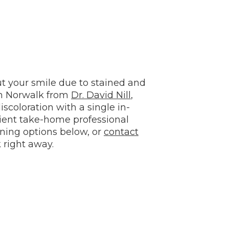
t your smile due to stained and
in Norwalk from
Dr. David Nill
,
scoloration with a single in-
nient take-home professional
ning options below, or
contact
 right away.