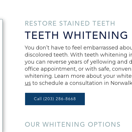
RESTORE STAINED TEETH
TEETH WHITENING
You don’t have to feel embarrassed abou
discolored teeth. With teeth whitening 
you can reverse years of yellowing and di
office appointment, or with safe, conve
whitening. Learn more about your white
us
to schedule a consultation in Norwalk
Call (203) 286-8668
OUR WHITENING OPTIONS