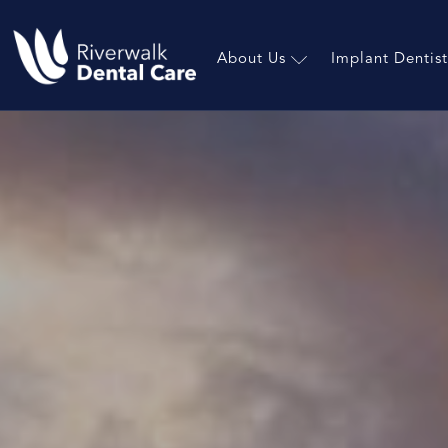
About Us
Implant Dentist