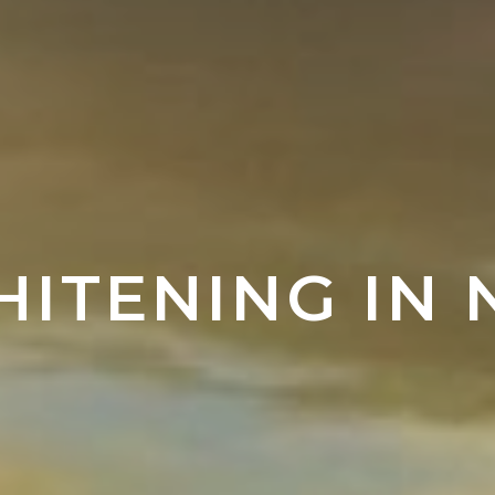
HITENING IN