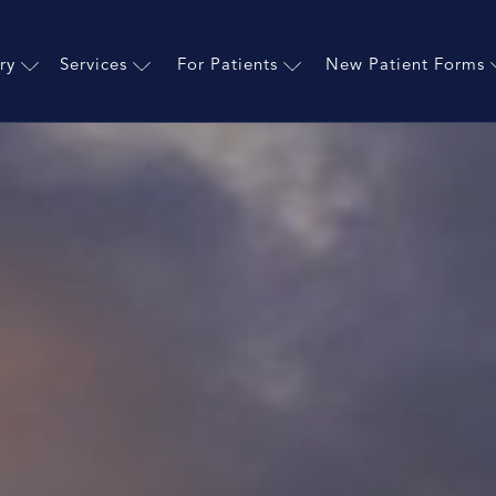
ry
Services
For Patients
New Patient Forms