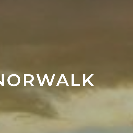
 NORWALK