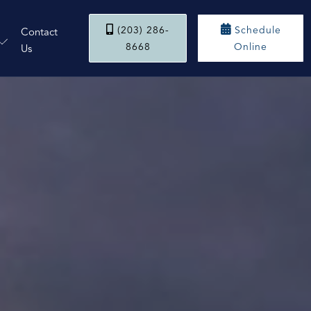


(203) 286-
Schedule
Contact
8668
Online
Us